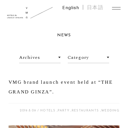
English
日本語
NEWS
VMG brand launch event held at “THE
GRAND GINZA”.
2019.8.09
HOTELS
PARTY
RESTAURANTS
WEDDING