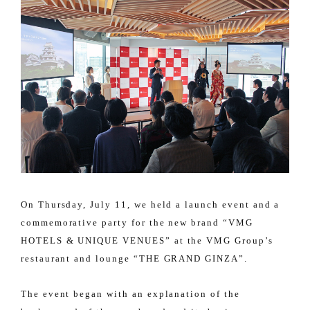
On Thursday, July 11, we held a launch event and a
commemorative party for the new brand “VMG
HOTELS & UNIQUE VENUES” at the VMG Group’s
restaurant and lounge “THE GRAND GINZA”.
The event began with an explanation of the