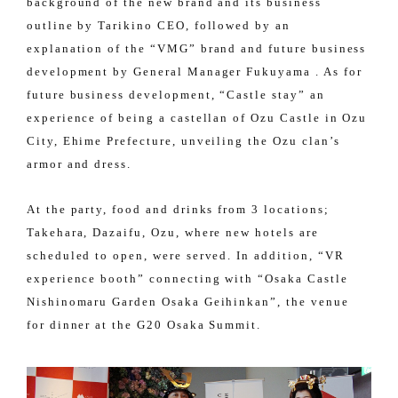
background of the new brand and its business
outline by Tarikino CEO, followed by an
explanation of the “VMG” brand and future business
development by General Manager Fukuyama . As for
future business development, “Castle stay” an
experience of being a castellan of Ozu Castle in Ozu
City, Ehime Prefecture, unveiling the Ozu clan’s
armor and dress.
At the party, food and drinks from 3 locations;
Takehara, Dazaifu, Ozu, where new hotels are
scheduled to open, were served. In addition, “VR
experience booth” connecting with “Osaka Castle
Nishinomaru Garden Osaka Geihinkan”, the venue
for dinner at the G20 Osaka Summit.