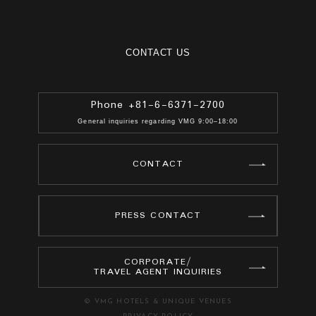
CONTACT US
Phone +81-6-6371-2700
General inquiries regarding VMG 9:00–18:00
CONTACT
PRESS CONTACT
CORPORATE/
TRAVEL AGENT INQUIRIES
© VMG HOTELS & UNIQUE VENUES