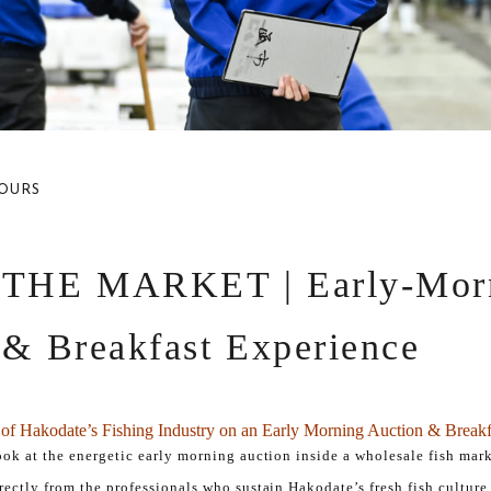
OURS
 THE MARKET | Early-Mor
 & Breakfast Experience
l of Hakodate’s Fishing Industry on an Early Morning Auction & Breakf
look at the energetic early morning auction inside a wholesale fish mar
irectly from the professionals who sustain Hakodate’s fresh fish culture