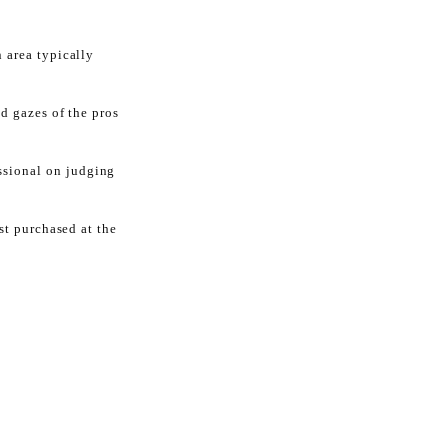
 area typically
d gazes of the pros
ssional on judging
ust purchased at the