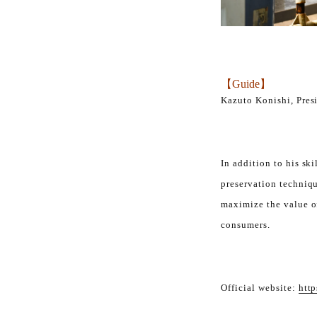
【Guide】
Kazuto Konishi, Pres
In addition to his ski
preservation techniqu
maximize the value of
consumers.
Official website:
http