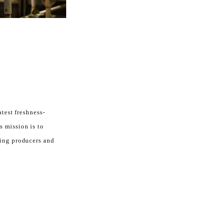
atest freshness-
s mission is to
ting producers and