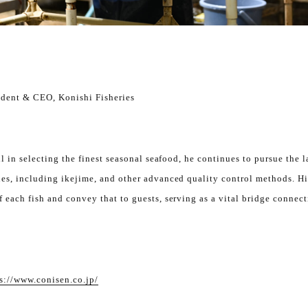
ident & CEO, Konishi Fisheries
ll in selecting the finest seasonal seafood, he continues to pursue the l
es, including ikejime, and other advanced quality control methods. Hi
 each fish and convey that to guests, serving as a vital bridge connec
s://www.conisen.co.jp/