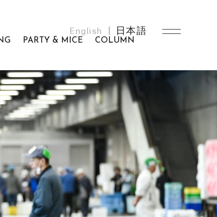
English
日本語
NG
PARTY & MICE
COLUMN
MEMBERSHIP