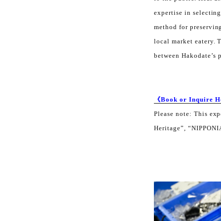
expertise in selectin
method for preserving
local market eatery. 
between Hakodate’s pe
《Book or Inquire 
Please note: This ex
Heritage”, “NIPPONIA