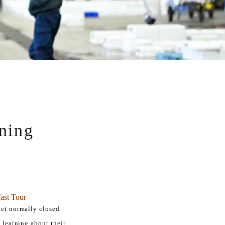
ning
ast Tour
ket normally closed
, learning about their