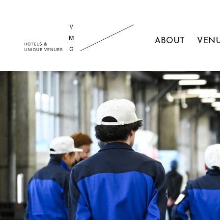
ABOUT
VEN