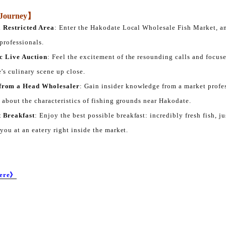
s Journey】
a Restricted Area
: Enter the Hakodate Local Wholesale Fish Market, an
 professionals.
c Live Auction
: Feel the excitement of the resounding calls and focuse
’s culinary scene up close.
from a Head Wholesaler
: Gain insider knowledge from a market profe
n about the characteristics of fishing grounds near Hakodate.
 Breakfast
: Enjoy the best possible breakfast: incredibly fresh fish, j
 you at an eatery right inside the market.
Here》