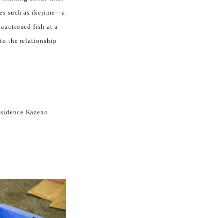
ues such as ikejime—a
auctioned fish at a
to the relationship
Residence Kazeno
.