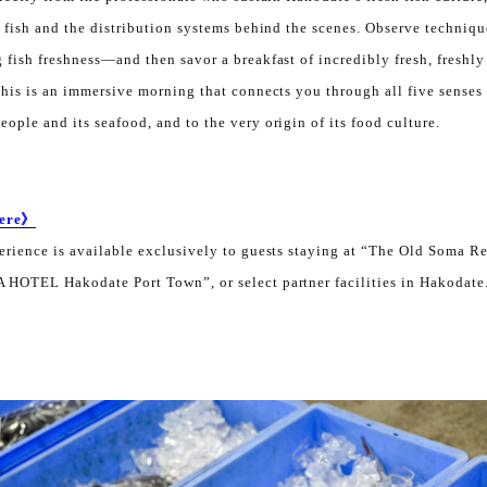
g fish and the distribution systems behind the scenes. Observe techniq
 fish freshness—and then savor a breakfast of incredibly fresh, freshly 
This is an immersive morning that connects you through all five senses 
ople and its seafood, and to the very origin of its food culture.
Here》
perience is available exclusively to guests staying at “The Old Soma 
 HOTEL Hakodate Port Town”, or select partner facilities in Hakodate