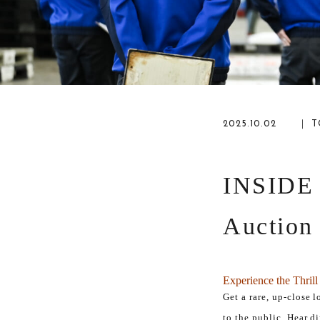
2025.10.02
｜ T
INSIDE
Auction
Experience the Thril
Get a rare, up-close 
to the public. Hear d