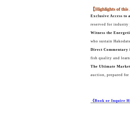
【Highlights of thi
Exclusive Access to 
reserved for industry
Witness the Energeti
who sustain Hakodate
Direct Commentary 
fish quality and lear
The Ultimate Market
auction, prepared for
《Book or Inquire 