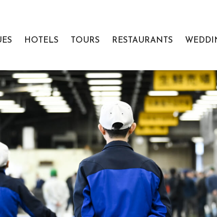
UES
HOTELS
TOURS
RESTAURANTS
WEDDI